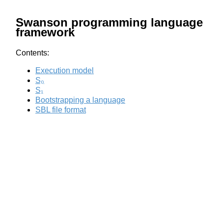
Swanson programming language
framework
Contents:
Execution model
S₀
S₁
Bootstrapping a language
SBL file format